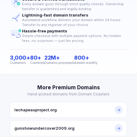
Every domain goes through strict quality checks. Ownership
transfer is guaranteed and legally binding.
Lightning-fast domain transfers
Automated workflow delivers your domain within 24 hours.
Transfer to any registrar of your choice.
Hassle-free payments
Simple checkout with multiple payment options. No hidden
fees, no surprises — just fair pricing.
3,000+
80+
22M+
800+
Customers
Countries
Domains processed
Added monthly
More Premium Domains
Hand-picked domains from Domain Coasters
lechapeauproject.org
→
gunshowundercover2009.org
→