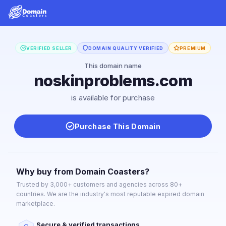
VERIFIED SELLER
DOMAIN QUALITY VERIFIED
PREMIUM
This domain name
noskinproblems.com
is available for purchase
Purchase This Domain
Why buy from Domain Coasters?
Trusted by 3,000+ customers and agencies across 80+
countries. We are the industry's most reputable expired domain
marketplace.
Secure & verified transactions