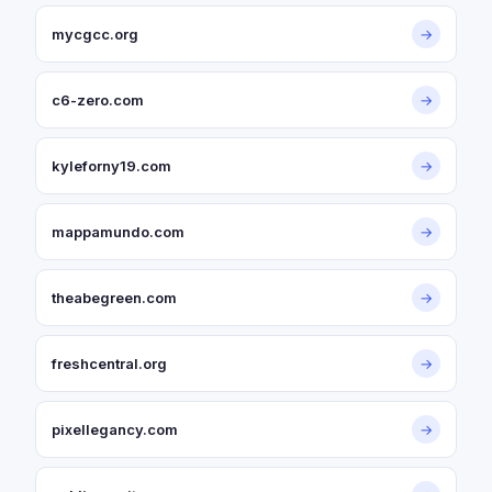
mycgcc.org
→
c6-zero.com
→
kyleforny19.com
→
mappamundo.com
→
theabegreen.com
→
freshcentral.org
→
pixellegancy.com
→