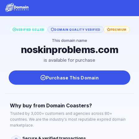
VERIFIED SELLER
DOMAIN QUALITY VERIFIED
PREMIUM
This domain name
noskinproblems.com
is available for purchase
Purchase This Domain
Why buy from Domain Coasters?
Trusted by 3,000+ customers and agencies across 80+
countries. We are the industry's most reputable expired domain
marketplace.
Secure & verified transactions