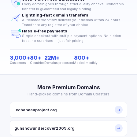
Every domain goes through strict quality checks. Ownership
transfer is guaranteed and legally binding.
Lightning-fast domain transfers
Automated workflow delivers your domain within 24 hours.
Transfer to any registrar of your choice.
Hassle-free payments
Simple checkout with multiple payment options. No hidden
fees, no surprises — just fair pricing.
3,000+
80+
22M+
800+
Customers
Countries
Domains processed
Added monthly
More Premium Domains
Hand-picked domains from Domain Coasters
lechapeauproject.org
→
gunshowundercover2009.org
→