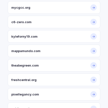
mycgcc.org
→
c6-zero.com
→
kyleforny19.com
→
mappamundo.com
→
theabegreen.com
→
freshcentral.org
→
pixellegancy.com
→